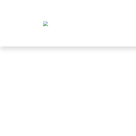
This website is for the use of adults only.
All trademarks and service marks remain th
Copyright © 2017
Germany Lottery
, All 