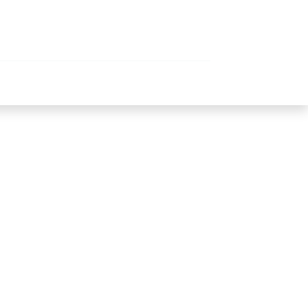
ritable gaming and in-store sports betting.
nly.