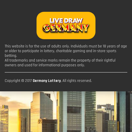
This website is for the use of adults only. Individuals must be 18 years of age
or older to participate in lottery, charitable gaming and in-store sports
betting.
All trademarks and service marks remain the property of their rightful
owners and used for informational purposes only.
Copyright © 2017
Germany Lottery
, All rights reserved.