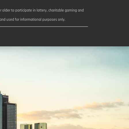
r older to participate in lottery, charitable gaming and
 and used for informational purposes only.