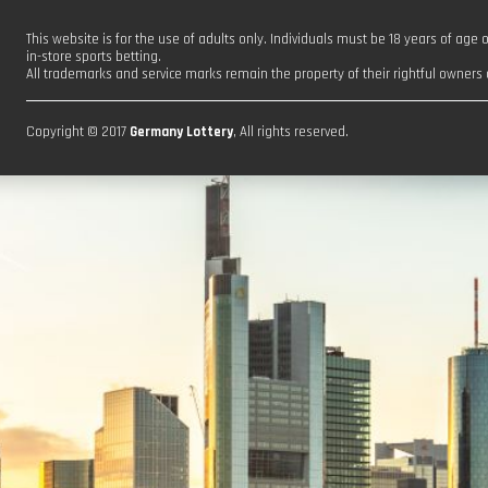
This website is for the use of adults only. Individuals must be 18 years of age o
in-store sports betting.
All trademarks and service marks remain the property of their rightful owners
Copyright © 2017
Germany Lottery
, All rights reserved.