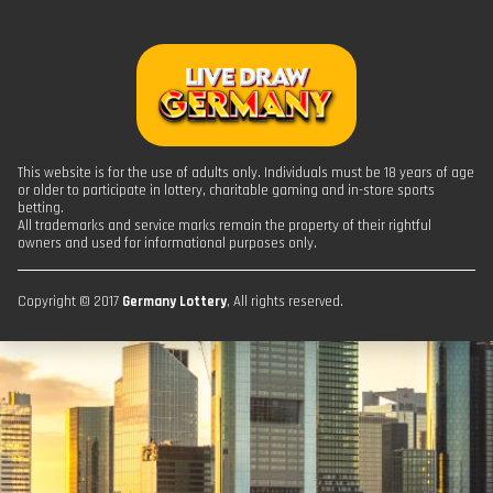
This website is for the use of adults only. Individuals must be 18 years of age
or older to participate in lottery, charitable gaming and in-store sports
betting.
All trademarks and service marks remain the property of their rightful
owners and used for informational purposes only.
Copyright © 2017
Germany Lottery
, All rights reserved.