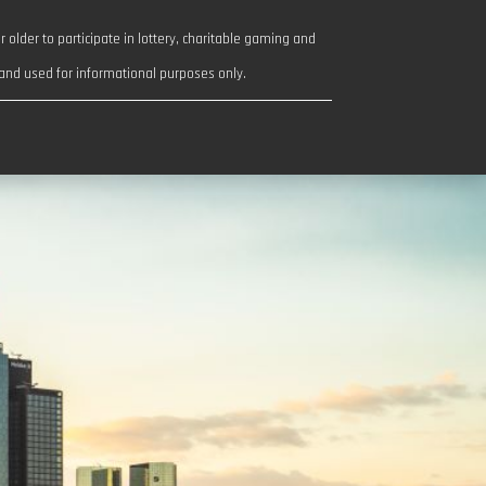
r older to participate in lottery, charitable gaming and
 and used for informational purposes only.