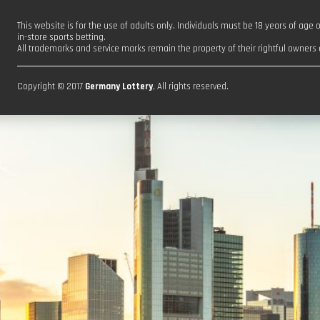
This website is for the use of adults only. Individuals must be 18 years of age o
in-store sports betting.
All trademarks and service marks remain the property of their rightful owners
Copyright © 2017
Germany Lottery
, All rights reserved.