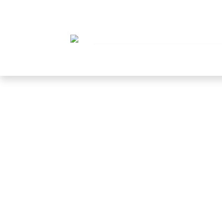
This website is for the use of adults only.
All trademarks and service marks remain th
Copyright © 2017
Germany Lottery
, All 