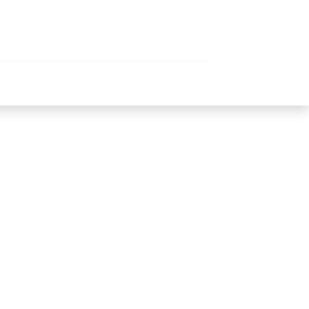
ritable gaming and in-store sports betting.
nly.