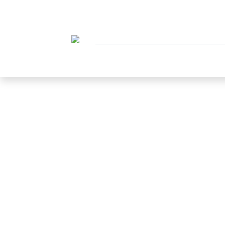
This website is for the use of adults only.
All trademarks and service marks remain th
Copyright © 2017
Germany Lottery
, All 