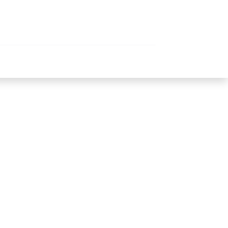
ritable gaming and in-store sports betting.
nly.