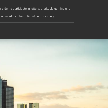
r older to participate in lottery, charitable gaming and
 and used for informational purposes only.