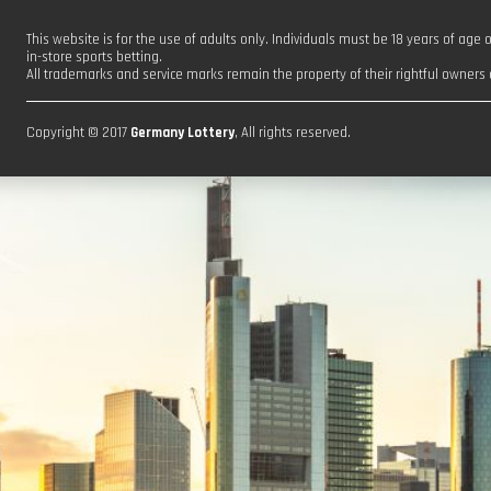
This website is for the use of adults only. Individuals must be 18 years of age o
in-store sports betting.
All trademarks and service marks remain the property of their rightful owners
Copyright © 2017
Germany Lottery
, All rights reserved.