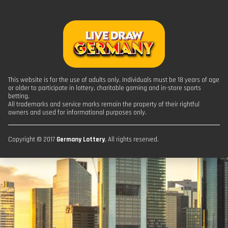
This website is for the use of adults only. Individuals must be 18 years of age
or older to participate in lottery, charitable gaming and in-store sports
betting.
All trademarks and service marks remain the property of their rightful
owners and used for informational purposes only.
Copyright © 2017
Germany Lottery
, All rights reserved.