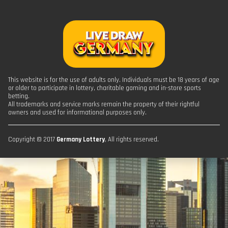
This website is for the use of adults only. Individuals must be 18 years of age
or older to participate in lottery, charitable gaming and in-store sports
betting.
All trademarks and service marks remain the property of their rightful
owners and used for informational purposes only.
Copyright © 2017
Germany Lottery
, All rights reserved.