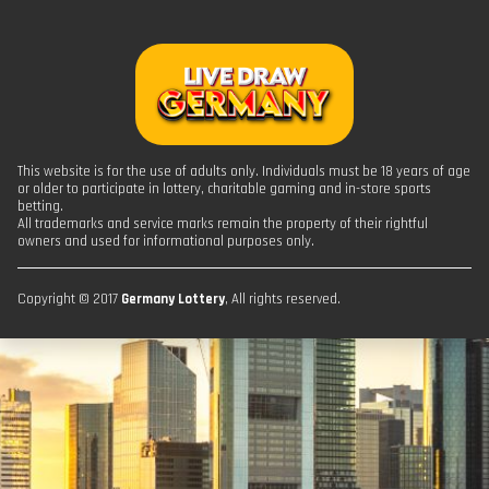
This website is for the use of adults only. Individuals must be 18 years of age
or older to participate in lottery, charitable gaming and in-store sports
betting.
All trademarks and service marks remain the property of their rightful
owners and used for informational purposes only.
Copyright © 2017
Germany Lottery
, All rights reserved.