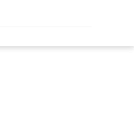
ritable gaming and in-store sports betting.
nly.