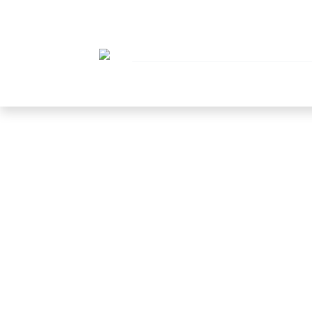
This website is for the use of adults only.
All trademarks and service marks remain th
Copyright © 2017
Germany Lottery
, All 