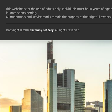
This website is for the use of adults only. Individuals must be 18 years of age o
in-store sports betting.
All trademarks and service marks remain the property of their rightful owners
Copyright © 2017
Germany Lottery
, All rights reserved.