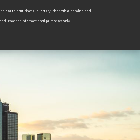
r older to participate in lottery, charitable gaming and
 and used for informational purposes only.