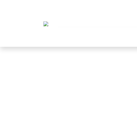
This website is for the use of adults only.
All trademarks and service marks remain th
Copyright © 2017
Germany Lottery
, All 