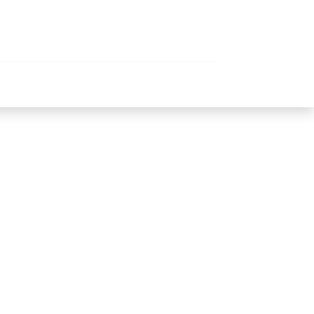
ritable gaming and in-store sports betting.
nly.