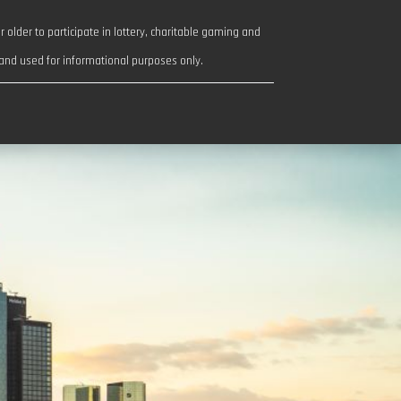
r older to participate in lottery, charitable gaming and
 and used for informational purposes only.