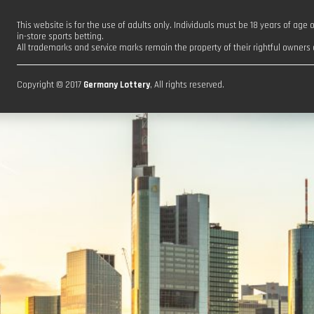
This website is for the use of adults only. Individuals must be 18 years of age o
in-store sports betting.
All trademarks and service marks remain the property of their rightful owners
Copyright © 2017
Germany Lottery
, All rights reserved.