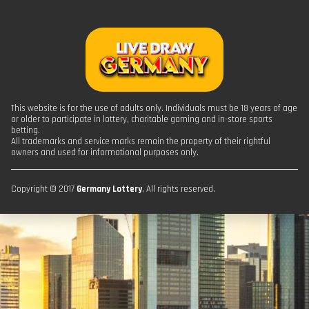
This website is for the use of adults only. Individuals must be 18 years of age
or older to participate in lottery, charitable gaming and in-store sports
betting.
All trademarks and service marks remain the property of their rightful
owners and used for informational purposes only.
Copyright © 2017
Germany Lottery
, All rights reserved.