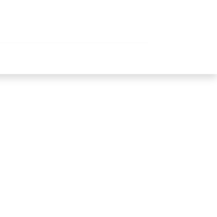
ritable gaming and in-store sports betting.
nly.