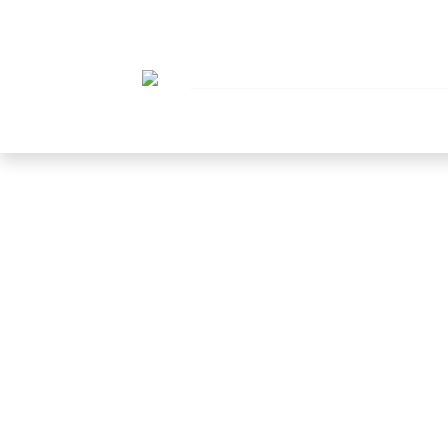
This website is for the use of adults only.
All trademarks and service marks remain th
Copyright © 2017
Germany Lottery
, All 