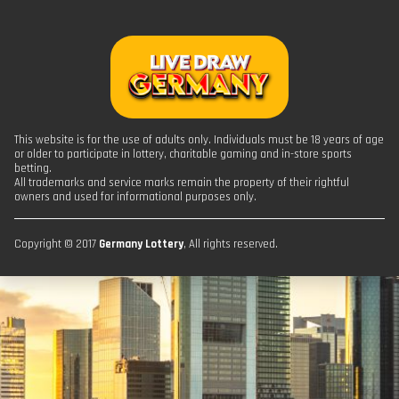
This website is for the use of adults only. Individuals must be 18 years of age
or older to participate in lottery, charitable gaming and in-store sports
betting.
All trademarks and service marks remain the property of their rightful
owners and used for informational purposes only.
Copyright © 2017
Germany Lottery
, All rights reserved.