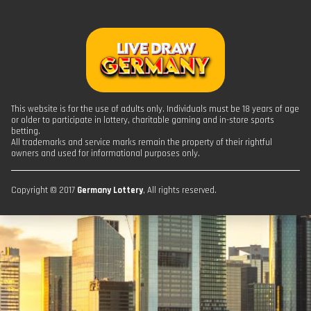
This website is for the use of adults only. Individuals must be 18 years of age
or older to participate in lottery, charitable gaming and in-store sports
betting.
All trademarks and service marks remain the property of their rightful
owners and used for informational purposes only.
Copyright © 2017
Germany Lottery
, All rights reserved.