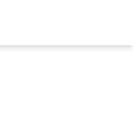
ritable gaming and in-store sports betting.
nly.