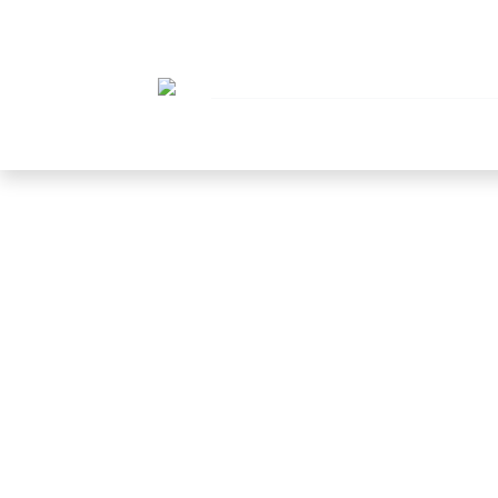
This website is for the use of adults only.
All trademarks and service marks remain th
Copyright © 2017
Germany Lottery
, All 