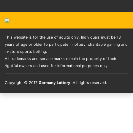
This website is for the use of adults only. Individuals must be 18
years of age or older to participate in lottery, charitable gaming and
in-store sports betting.
All trademarks and service marks remain the property of their
rightful owners and used for informational purposes only.
Copyright © 2017
Germany Lottery
, All rights reserved.