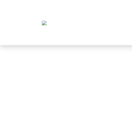
This website is for the use of adults only.
All trademarks and service marks remain th
Copyright © 2017
Germany Lottery
, All 