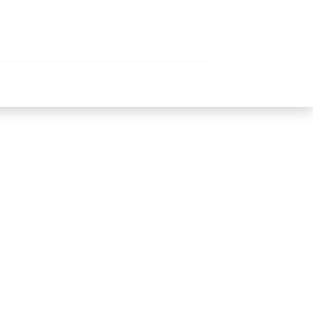
ritable gaming and in-store sports betting.
nly.