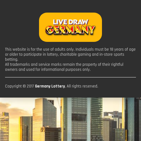
This website is for the use of adults only. Individuals must be 18 years of age
or older to participate in lottery, charitable gaming and in-store sports
betting.
All trademarks and service marks remain the property of their rightful
owners and used for informational purposes only.
Copyright © 2017
Germany Lottery
, All rights reserved.