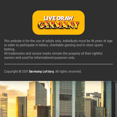
This website is for the use of adults only. Individuals must be 18 years of age
or older to participate in lottery, charitable gaming and in-store sports
betting.
All trademarks and service marks remain the property of their rightful
owners and used for informational purposes only.
Copyright © 2017
Germany Lottery
, All rights reserved.