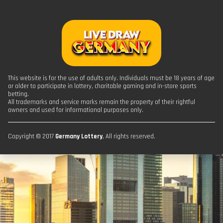
This website is for the use of adults only. Individuals must be 18 years of age
or older to participate in lottery, charitable gaming and in-store sports
betting.
All trademarks and service marks remain the property of their rightful
owners and used for informational purposes only.
Copyright © 2017
Germany Lottery
, All rights reserved.