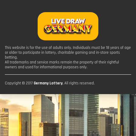
This website is for the use of adults only. Individuals must be 18 years of age
or older to participate in lottery, charitable gaming and in-store sports
betting.
All trademarks and service marks remain the property of their rightful
owners and used for informational purposes only.
Copyright © 2017
Germany Lottery
, All rights reserved.