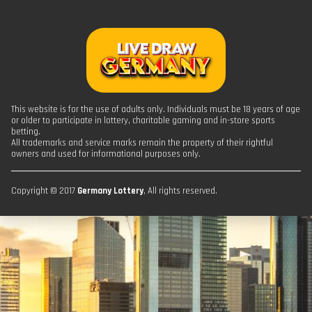
This website is for the use of adults only. Individuals must be 18 years of age
or older to participate in lottery, charitable gaming and in-store sports
betting.
All trademarks and service marks remain the property of their rightful
owners and used for informational purposes only.
Copyright © 2017
Germany Lottery
, All rights reserved.