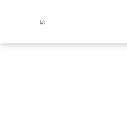
This website is for the use of adults only.
All trademarks and service marks remain th
Copyright © 2017
Germany Lottery
, All 