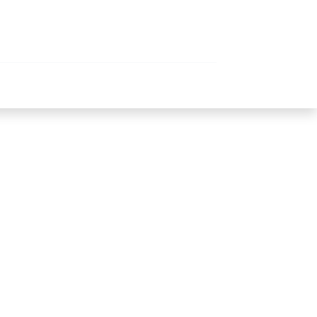
ritable gaming and in-store sports betting.
nly.