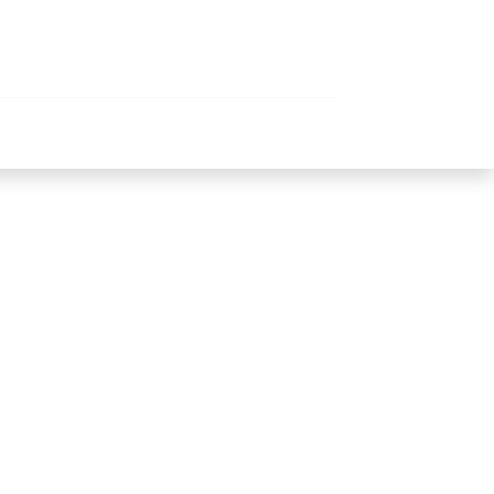
ritable gaming and in-store sports betting.
nly.