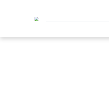
This website is for the use of adults only.
All trademarks and service marks remain th
Copyright © 2017
Germany Lottery
, All 