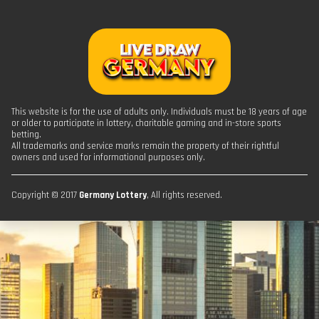
This website is for the use of adults only. Individuals must be 18 years of age
or older to participate in lottery, charitable gaming and in-store sports
betting.
All trademarks and service marks remain the property of their rightful
owners and used for informational purposes only.
Copyright © 2017
Germany Lottery
, All rights reserved.