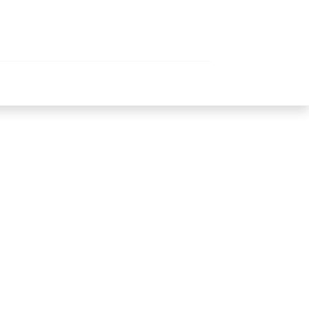
ritable gaming and in-store sports betting.
nly.