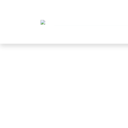
This website is for the use of adults only.
All trademarks and service marks remain th
Copyright © 2017
Germany Lottery
, All 