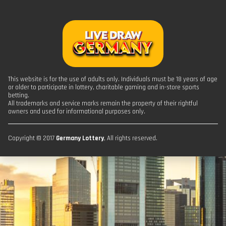
This website is for the use of adults only. Individuals must be 18 years of age
or older to participate in lottery, charitable gaming and in-store sports
betting.
All trademarks and service marks remain the property of their rightful
owners and used for informational purposes only.
Copyright © 2017
Germany Lottery
, All rights reserved.