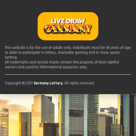
This website is for the use of adults only. Individuals must be 18 years of age
or older to participate in lottery, charitable gaming and in-store sports
betting.
All trademarks and service marks remain the property of their rightful
owners and used for informational purposes only.
Copyright © 2017
Germany Lottery
, All rights reserved.