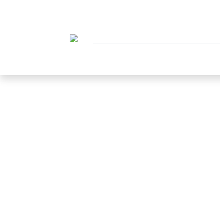
This website is for the use of adults only.
All trademarks and service marks remain th
Copyright © 2017
Germany Lottery
, All 