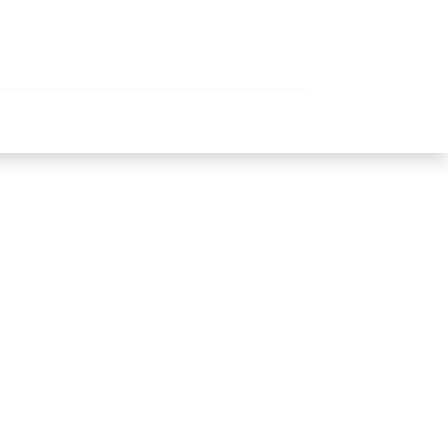
ritable gaming and in-store sports betting.
nly.