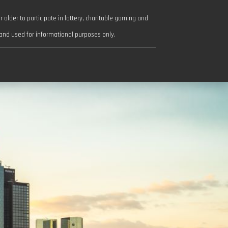
r older to participate in lottery, charitable gaming and
 and used for informational purposes only.