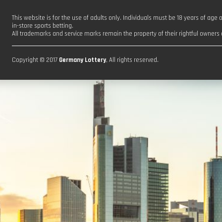
This website is for the use of adults only. Individuals must be 18 years of age o
in-store sports betting.
All trademarks and service marks remain the property of their rightful owners
Copyright © 2017
Germany Lottery
, All rights reserved.