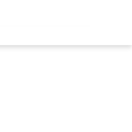
ritable gaming and in-store sports betting.
nly.