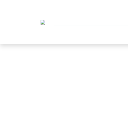
This website is for the use of adults only.
All trademarks and service marks remain th
Copyright © 2017
Germany Lottery
, All 