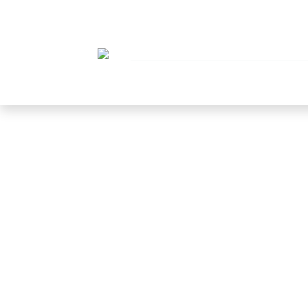
This website is for the use of adults only.
All trademarks and service marks remain th
Copyright © 2017
Germany Lottery
, All 