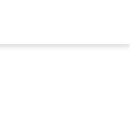
ritable gaming and in-store sports betting.
nly.