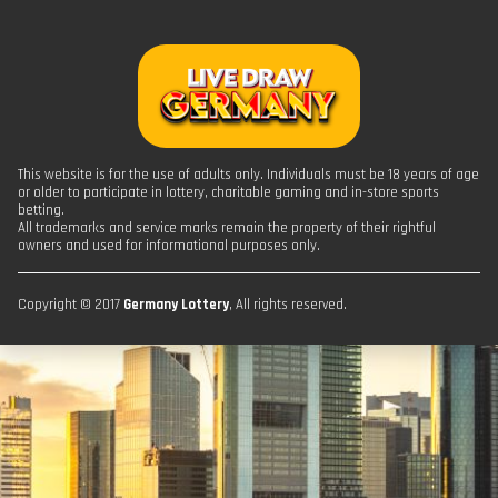
This website is for the use of adults only. Individuals must be 18 years of age
or older to participate in lottery, charitable gaming and in-store sports
betting.
All trademarks and service marks remain the property of their rightful
owners and used for informational purposes only.
Copyright © 2017
Germany Lottery
, All rights reserved.