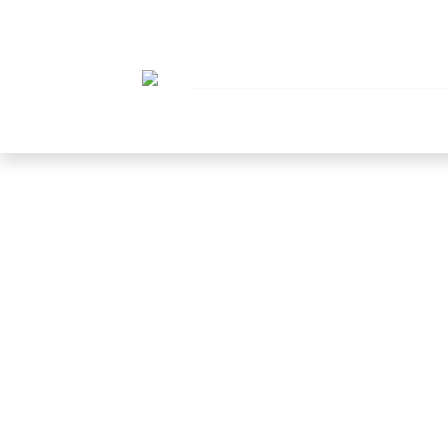
This website is for the use of adults only.
All trademarks and service marks remain th
Copyright © 2017
Germany Lottery
, All 