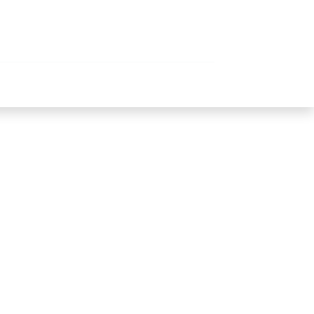
ritable gaming and in-store sports betting.
nly.