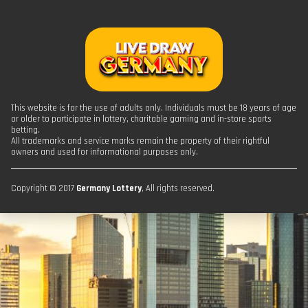
This website is for the use of adults only. Individuals must be 18 years of age
or older to participate in lottery, charitable gaming and in-store sports
betting.
All trademarks and service marks remain the property of their rightful
owners and used for informational purposes only.
Copyright © 2017
Germany Lottery
, All rights reserved.