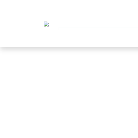
This website is for the use of adults only.
All trademarks and service marks remain th
Copyright © 2017
Germany Lottery
, All 