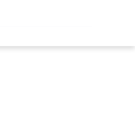
ritable gaming and in-store sports betting.
nly.