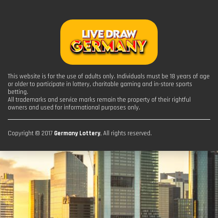
This website is for the use of adults only. Individuals must be 18 years of age
or older to participate in lottery, charitable gaming and in-store sports
betting.
All trademarks and service marks remain the property of their rightful
owners and used for informational purposes only.
Copyright © 2017
Germany Lottery
, All rights reserved.