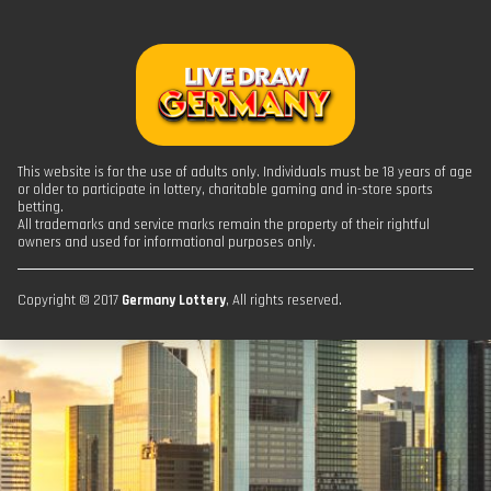
This website is for the use of adults only. Individuals must be 18 years of age
or older to participate in lottery, charitable gaming and in-store sports
betting.
All trademarks and service marks remain the property of their rightful
owners and used for informational purposes only.
Copyright © 2017
Germany Lottery
, All rights reserved.