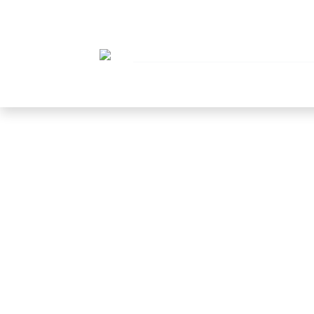
This website is for the use of adults only.
All trademarks and service marks remain th
Copyright © 2017
Germany Lottery
, All 