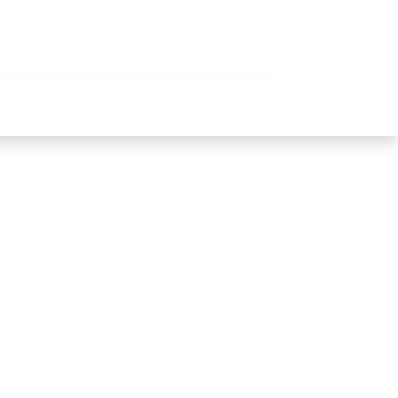
ritable gaming and in-store sports betting.
nly.