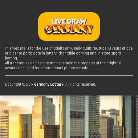
This website is for the use of adults only. Individuals must be 18 years of age
or older to participate in lottery, charitable gaming and in-store sports
betting.
All trademarks and service marks remain the property of their rightful
owners and used for informational purposes only.
Copyright © 2017
Germany Lottery
, All rights reserved.