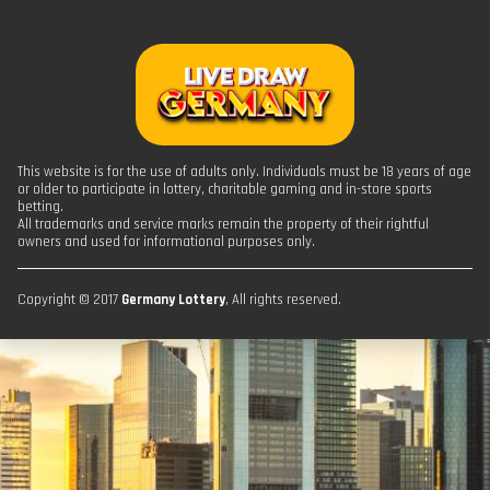
This website is for the use of adults only. Individuals must be 18 years of age
or older to participate in lottery, charitable gaming and in-store sports
betting.
All trademarks and service marks remain the property of their rightful
owners and used for informational purposes only.
Copyright © 2017
Germany Lottery
, All rights reserved.