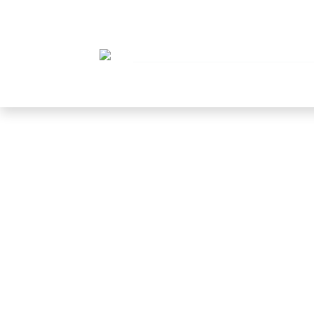
This website is for the use of adults only.
All trademarks and service marks remain th
Copyright © 2017
Germany Lottery
, All 