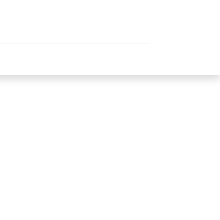
ritable gaming and in-store sports betting.
nly.