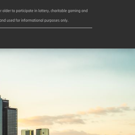
r older to participate in lottery, charitable gaming and
 and used for informational purposes only.