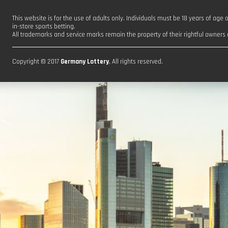
This website is for the use of adults only. Individuals must be 18 years of age o
in-store sports betting.
All trademarks and service marks remain the property of their rightful owners
Copyright © 2017
Germany Lottery
, All rights reserved.