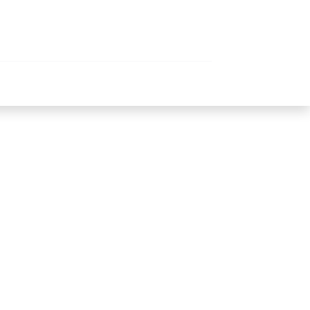
ritable gaming and in-store sports betting.
nly.