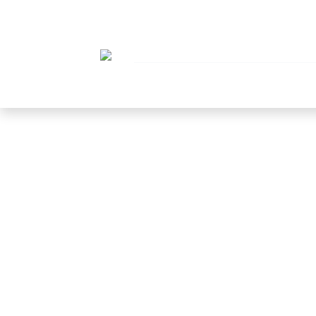
This website is for the use of adults only.
All trademarks and service marks remain th
Copyright © 2017
Germany Lottery
, All 