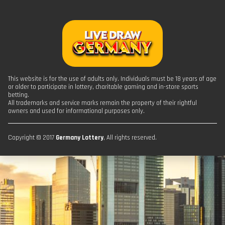
This website is for the use of adults only. Individuals must be 18 years of age
or older to participate in lottery, charitable gaming and in-store sports
betting.
All trademarks and service marks remain the property of their rightful
owners and used for informational purposes only.
Copyright © 2017
Germany Lottery
, All rights reserved.